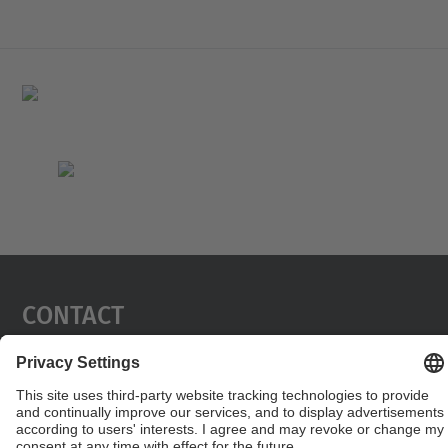
Contact
Contact form