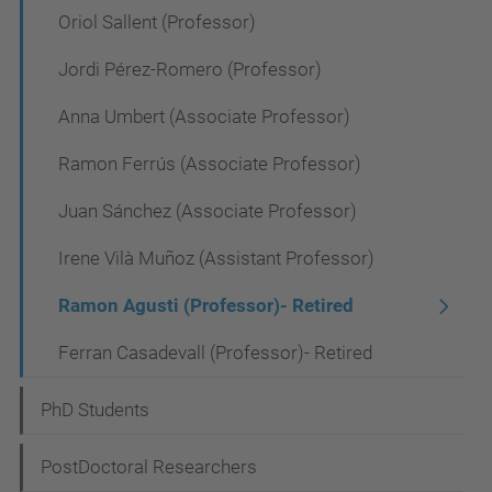
a
Oriol Sallent (Professor)
v
Jordi Pérez-Romero (Professor)
i
Anna Umbert (Associate Professor)
g
a
Ramon Ferrús (Associate Professor)
t
Juan Sánchez (Associate Professor)
i
Irene Vilà Muñoz (Assistant Professor)
o
n
Ramon Agusti (Professor)- Retired
Ferran Casadevall (Professor)- Retired
PhD Students
PostDoctoral Researchers