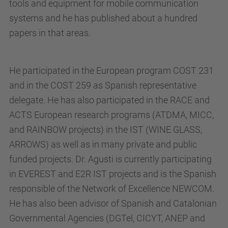
tools and equipment for mobile communication
systems and he has published about a hundred
papers in that areas.
He participated in the European program COST 231
and in the COST 259 as Spanish representative
delegate. He has also participated in the RACE and
ACTS European research programs (ATDMA, MICC,
and RAINBOW projects) in the IST (WINE GLASS,
ARROWS) as well as in many private and public
funded projects. Dr. Agusti is currently participating
in EVEREST and E2R IST projects and is the Spanish
responsible of the Network of Excellence NEWCOM.
He has also been advisor of Spanish and Catalonian
Governmental Agencies (DGTel, CICYT, ANEP and