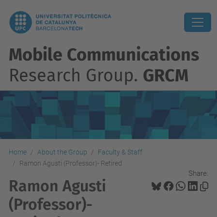
Mobile Communications
Research Group.
GRCM
Home
About the Group
Faculty & Staff
Ramon Agusti (Professor)- Retired
Share:
Ramon Agusti
(Professor)-