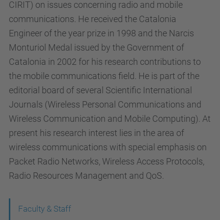
CIRIT) on issues concerning radio and mobile
communications. He received the Catalonia
Engineer of the year prize in 1998 and the Narcis
Monturiol Medal issued by the Government of
Catalonia in 2002 for his research contributions to
the mobile communications field. He is part of the
editorial board of several Scientific International
Journals (Wireless Personal Communications and
Wireless Communication and Mobile Computing). At
present his research interest lies in the area of
wireless communications with special emphasis on
Packet Radio Networks, Wireless Access Protocols,
Radio Resources Management and QoS.
N
Faculty & Staff