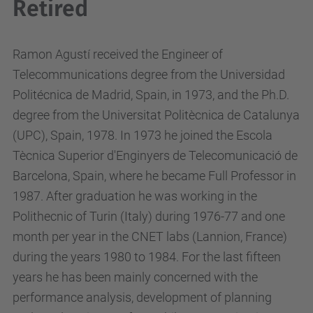
Retired
Ramon Agustí received the Engineer of
Telecommunications degree from the Universidad
Politécnica de Madrid, Spain, in 1973, and the Ph.D.
degree from the Universitat Politècnica de Catalunya
(UPC), Spain, 1978. In 1973 he joined the Escola
Tècnica Superior d'Enginyers de Telecomunicació de
Barcelona, Spain, where he became Full Professor in
1987. After graduation he was working in the
Polithecnic of Turin (Italy) during 1976-77 and one
month per year in the CNET labs (Lannion, France)
during the years 1980 to 1984. For the last fifteen
years he has been mainly concerned with the
performance analysis, development of planning