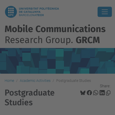
Mobile Communications
Research Group.
GRCM
Home
Academic Activities
Postgraduate Studies
Share:
Postgraduate
Studies