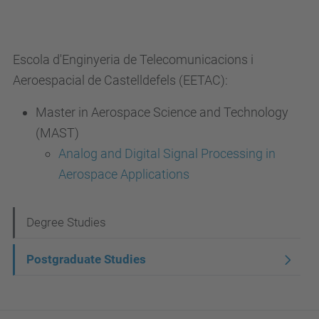
Escola d'Enginyeria de Telecomunicacions i
Aeroespacial de Castelldefels (EETAC):
Master in Aerospace Science and Technology
(MAST)
Analog and Digital Signal Processing in
Aerospace Applications
N
Degree Studies
a
Postgraduate Studies
v
i