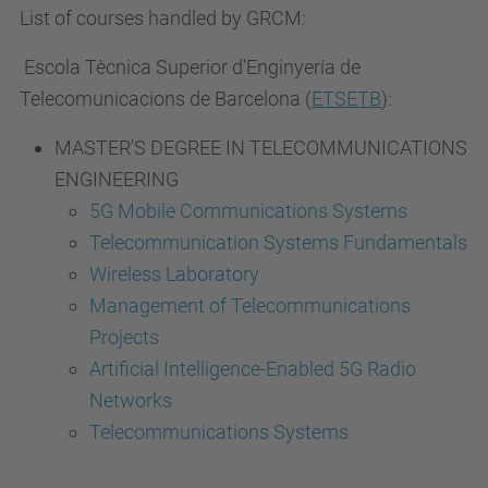
List of courses handled by GRCM:
Escola Tècnica Superior d'Enginyería de
Telecomunicacions de Barcelona (
ETSETB
):
MASTER'S DEGREE IN TELECOMMUNICATIONS
ENGINEERING
5G Mobile Communications Systems
Telecommunication Systems Fundamentals
Wireless Laboratory
Management of Telecommunications
Projects
Artificial Intelligence-Enabled 5G Radio
Networks
Telecommunications Systems