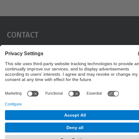
Contact
Contact form
© UPC
Powered by
Site Map
Accessibility
Disclaimer
Privacy Settings