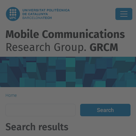
Mobile Communications
Research Group.
GRCM
Home
Search results