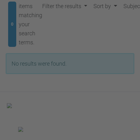
items
Filter the results
Sort by
Subjec
matching
your
0
search
terms.
No results were found.