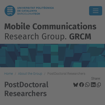
Mobile Communications
Research Group.
GRCM
Home
About the Group
PostDoctoral Researchers
Share:
PostDoctoral
Researchers