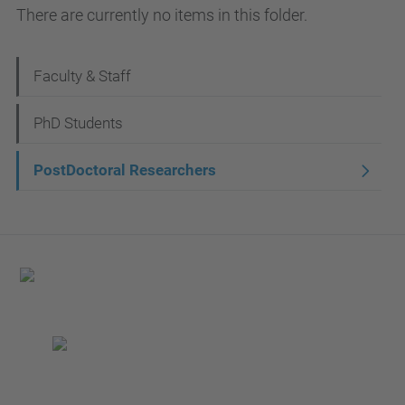
There are currently no items in this folder.
N
Faculty & Staff
a
PhD Students
v
i
PostDoctoral Researchers
g
a
t
i
o
n