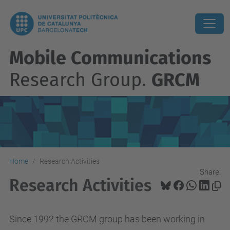
Mobile Communications
Research Group.
GRCM
Home
Research Activities
Share:
Research Activities
Since 1992 the GRCM group has been working in