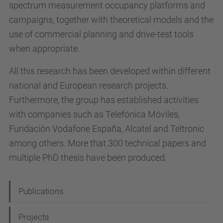
spectrum measurement occupancy platforms and
campaigns, together with theoretical models and the
use of commercial planning and drive-test tools
when appropriate.
All this research has been developed within different
national and European research projects.
Furthermore, the group has established activities
with companies such as Telefónica Móviles,
Fundación Vodafone España, Alcatel and Teltronic
among others. More that 300 technical papers and
multiple PhD thesis have been produced.
N
Publications
a
Projects