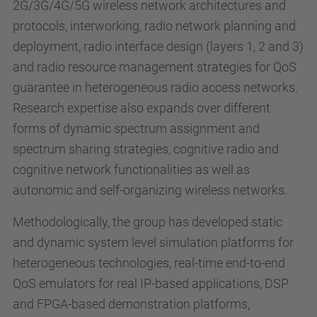
2G/3G/4G/5G wireless network architectures and
protocols, interworking, radio network planning and
deployment, radio interface design (layers 1, 2 and 3)
and radio resource management strategies for QoS
guarantee in heterogeneous radio access networks.
Research expertise also expands over different
forms of dynamic spectrum assignment and
spectrum sharing strategies, cognitive radio and
cognitive network functionalities as well as
autonomic and self-organizing wireless networks.
Methodologically, the group has developed static
and dynamic system level simulation platforms for
heterogeneous technologies, real-time end-to-end
QoS emulators for real IP-based applications, DSP
and FPGA-based demonstration platforms,